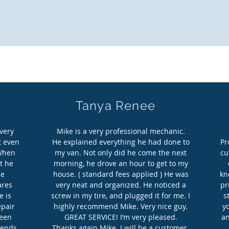
it back and relax, and let the shop come
Tanya Renee
very
Mike is a very professional mechanic.
t even
He explained everything he had done to
Pr
 When
my van. Not only did he come the next
cu
t he
morning, he drove an hour to get to my
he
house. ( standard fees applied ) He was
kn
ares
very neat and organized. He noticed a
pr
e is
screw in my tire, and plugged it for me. I
s
epair
highly recommend Mike. Very nice guy.
y
been
GREAT SERVICE! I’m very pleased.
an
iends
Thanks again Mike. I will be a customer.