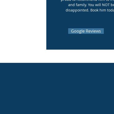
and family. You will NOT b
disappointed. Book him tod
Google Reviews