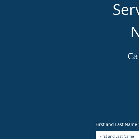
Ser
N
Ca
First and Last Name