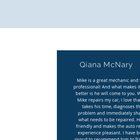
all. “S
Qiana McNary
Mike is a great mechanic and 
professional! And what makes i
better is he will come to you.
Mike repairs my car, I love tha
takes his time, diagnoses t
problem and immediately sh
what needs to be repaired. H
friendly and makes the auto r
experience pleasant. I have 
proud to recommend him to fr