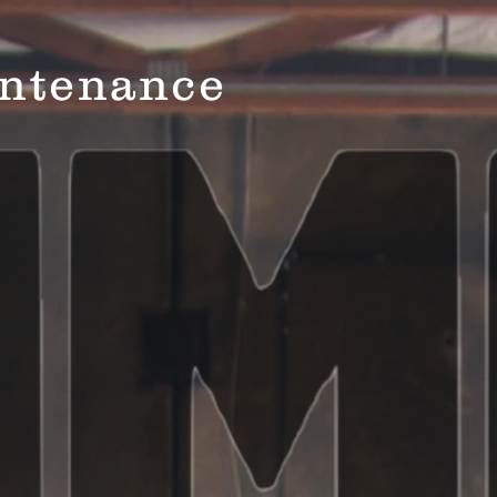
ntenance
Home
Ser