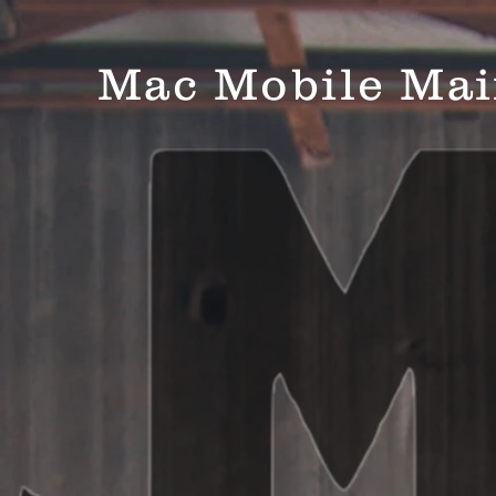
Mac Mobile Mai