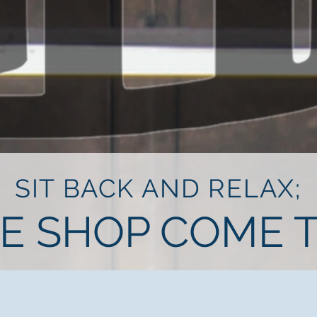
SIT BACK AND RELAX;
HE SHOP COME T