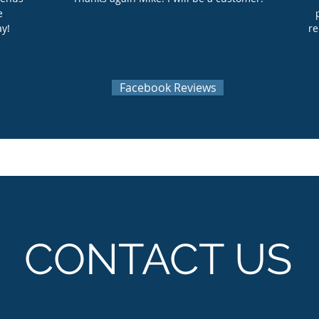
e
ay!
re
Facebook Reviews
CONTACT US