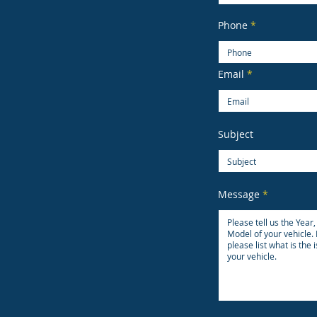
Phone
Email
Subject
Message