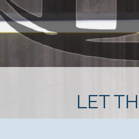
LET T