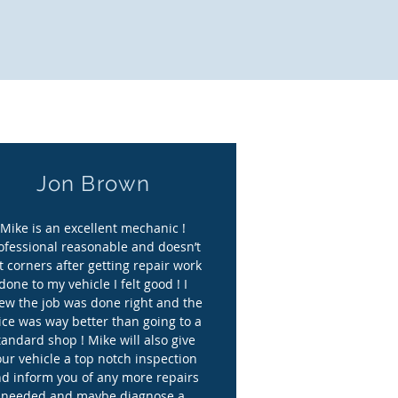
 to you."
Jon Brown
Mike is an excellent mechanic !
ofessional reasonable and doesn’t
t corners after getting repair work
done to my vehicle I felt good ! I
ew the job was done right and the
ice was way better than going to a
tandard shop ! Mike will also give
our vehicle a top notch inspection
d inform you of any more repairs
needed and maybe diagnose a