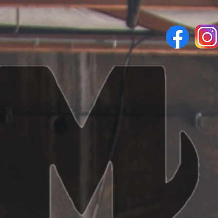
vices
Request Now
Contact