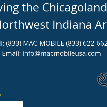
ving the Chicagolan
orthwest Indiana A
ll: (833) MAC-MOBILE (833) 622-66
Email:
info@macmobileusa.com