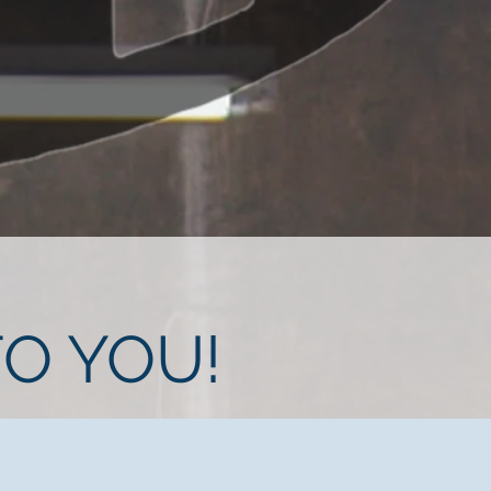
O YOU!