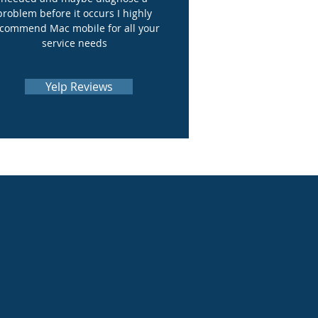
problem before it occurs I highly
commend Mac mobile for all your
service needs
Yelp Reviews