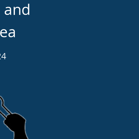
d and
rea
24